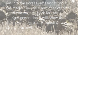
put into the horses’ amazing turnout.
For many
it will be a reminder of their
youth working the land; for the
younger
generation it will show the
skill necessary to accomplish a
straight furrow!
But please remember not to walk over
the horses’ ploughing areas for
your
own safety.
secretaryWKPMA@gmail.com
President: Ms Claire
Seymour