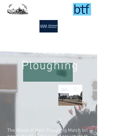
Horse
Ploughing
The Weald of Kent Ploughing Match bri