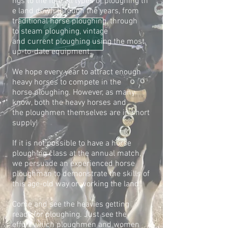
ngs to the fore all types of ploughing
th
e land down through the years, from
traditional horse ploughing, through
to
steam ploughing, vintage
and current ploughing using the most
up-to-date
equipment.
We hope every year to attract enough
heavy horses to compete in the
horse
ploughing. However, as many
know, both the heavy horses and
the
ploughmen themselves are in short
supply!
If it is not possible to have a horse
ploughing class at the annual match,
we
persuade an experienced horse
ploughman to demonstrate the skills of
this
age-old way or working the land.
Come and see the heavies getting
ready for ploughing. Just see the
effort
which ploughmen and women